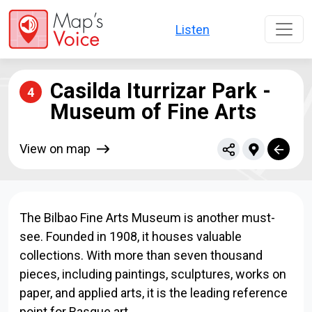
Skip to main content
Listen
Casilda Iturrizar Park -
4
Museum of Fine Arts
View on map
The Bilbao Fine Arts Museum is another must-
see. Founded in 1908, it houses valuable
collections. With more than seven thousand
pieces, including paintings, sculptures, works on
paper, and applied arts, it is the leading reference
point for Basque art.