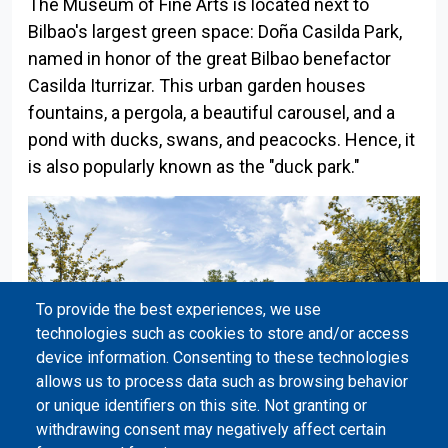
The Museum of Fine Arts is located next to
Bilbao's largest green space: Doña Casilda Park,
named in honor of the great Bilbao benefactor
Casilda Iturrizar. This urban garden houses
fountains, a pergola, a beautiful carousel, and a
pond with ducks, swans, and peacocks. Hence, it
is also popularly known as the "duck park."
To provide the best experiences, we use
technologies such as cookies to store and/or access
device information. Consenting to these technologies
allows us to process data such as browsing behavior
or unique identifiers on this site. Not granting or
withdrawing consent may negatively affect certain