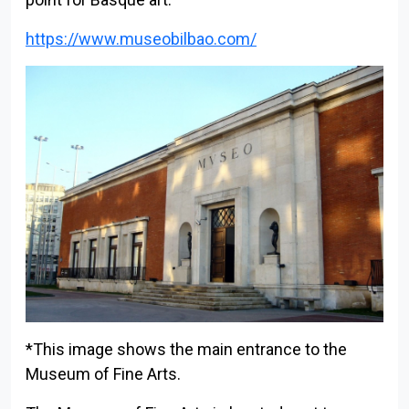
https://www.museobilbao.com/
Back to index
*This image shows the main entrance to the
Museum of Fine Arts.