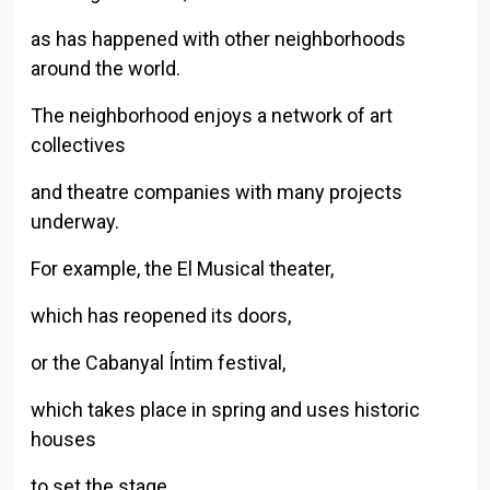
as has happened with other neighborhoods
around the world.
The neighborhood enjoys a network of art
collectives
and theatre companies with many projects
underway.
For example, the El Musical theater,
which has reopened its doors,
or the Cabanyal Íntim festival,
which takes place in spring and uses historic
houses
Back to index
to set the stage.