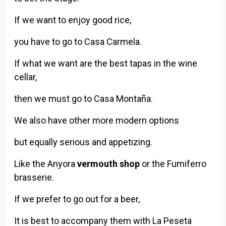
If we want to enjoy good rice,
you have to go to Casa Carmela.
If what we want are the best tapas in the wine
cellar,
then we must go to Casa Montaña.
We also have other more modern options
but equally serious and appetizing.
Like the Anyora
vermouth shop
or the Fumiferro
brasserie.
If we prefer to go out for a beer,
It is best to accompany them with La Peseta