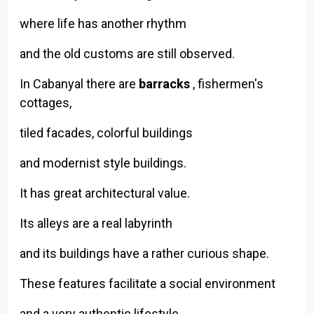
where life has another rhythm
and the old customs are still observed.
In Cabanyal there are
barracks
, fishermen's
cottages,
tiled facades, colorful buildings
and modernist style buildings.
It has great architectural value.
Its alleys are a real labyrinth
and its buildings have a rather curious shape.
These features facilitate a social environment
and a very authentic lifestyle,