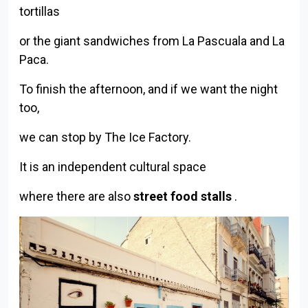
tortillas
or the giant sandwiches from La Pascuala and La
Paca.
To finish the afternoon, and if we want the night
too,
we can stop by The Ice Factory.
It is an independent cultural space
where there are also
street food stalls
.