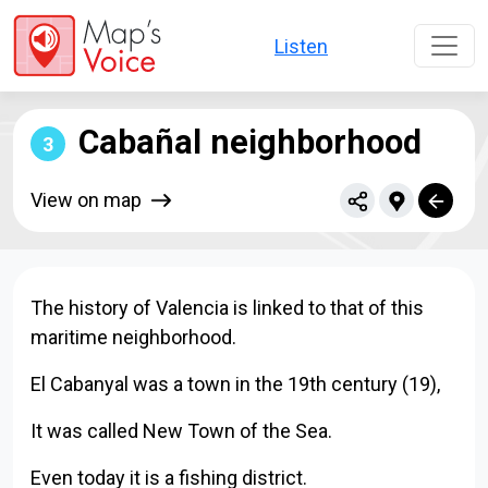
Skip to main content
Listen
Cabañal neighborhood
3
View on map
The history of Valencia is linked to that of this
maritime neighborhood.
El Cabanyal was a town in the 19th century (19),
It was called New Town of the Sea.
Even today it is a fishing district.