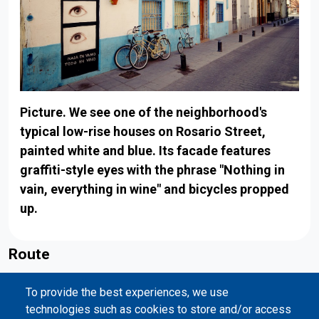
Picture. We see one of the neighborhood's
typical low-rise houses on Rosario Street,
painted white and blue. Its facade features
graffiti-style eyes with the phrase "Nothing in
vain, everything in wine" and bicycles propped
up.
Route
Back to map
To provide the best experiences, we use
Valencia
technologies such as cookies to store and/or access