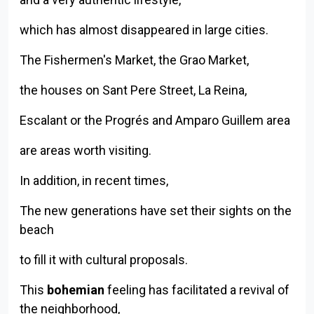
which has almost disappeared in large cities.
The Fishermen's Market, the Grao Market,
the houses on Sant Pere Street, La Reina,
Escalant or the Progrés and Amparo Guillem area
are areas worth visiting.
In addition, in recent times,
The new generations have set their sights on the
beach
to fill it with cultural proposals.
This
bohemian
feeling has facilitated a revival of
the neighborhood,