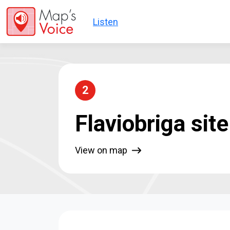
Skip to main content
Listen
2
Flaviobriga site
View on map