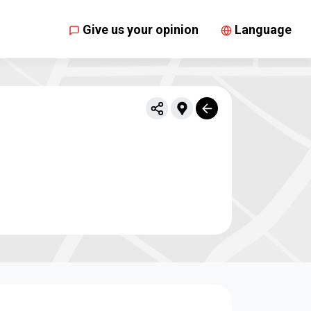
Give us your opinion
Language