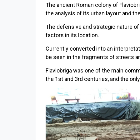
The ancient Roman colony of Flaviobrig
the analysis of its urban layout and th
The defensive and strategic nature of 
factors in its location.
Currently converted into an interpretat
be seen in the fragments of streets an
Flaviobriga was one of the main comme
the 1st and 3rd centuries, and the on