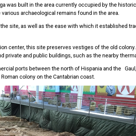
a was built in the area currently occupied by the historic
e various archaeological remains found in the area.
the site, as well as the ease with which it established t
ion center, this site preserves vestiges of the old colony.
d private and public buildings, such as the nearby therma
rcial ports between the north of Hispania and the
Gaul
ly Roman colony on the Cantabrian coast.