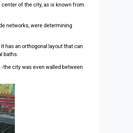
 center of the city, as is known from
rade networks, were determining
 It has an orthogonal layout that can
l baths.
, -the city was even walled between