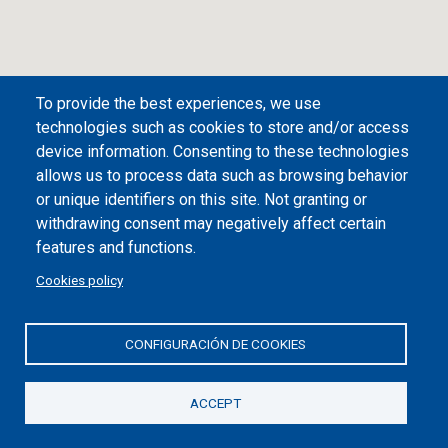
To provide the best experiences, we use
technologies such as cookies to store and/or access
device information. Consenting to these technologies
allows us to process data such as browsing behavior
or unique identifiers on this site. Not granting or
withdrawing consent may negatively affect certain
Desplegar/plegar índice
features and functions.
Castro Urdiales
Cookies policy
Guidance information on the plan
CONFIGURACIÓN DE COOKIES
1
Regional Tourism Office (Amestoy Park)
ACCEPT
2
Flaviobriga site