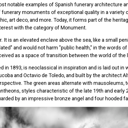
ost notable examples of Spanish funerary architecture a
 funerary monuments of exceptional quality in a variety of
ic, art deco, and more. Today, it forms part of the herita
Interest with the category of Monument.
 It is an elevated enclave above the sea, like a small pen
lated" and would not harm "public health," in the words of 
ed as a space of transition between the world of the li
 in 1893, is neoclassical in inspiration and is laid out in
oba and Octavio de Toledo, and built by the architect Alfr
rspective. The green areas alternate with mausoleums, t
ntheons, styles characteristic of the late 19th and early 
guarded by an impressive bronze angel and four hooded fa