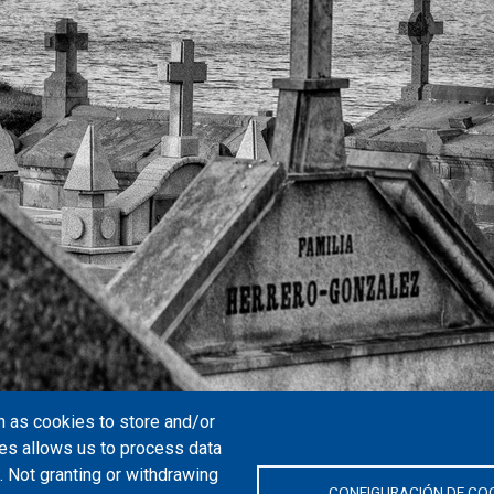
 as cookies to store and/or
es allows us to process data
. Not granting or withdrawing
CONFIGURACIÓN DE CO