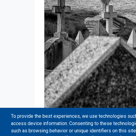
To provide the best experiences, we use technologies such
access device information. Consenting to these technologi
such as browsing behavior or unique identifiers on this site