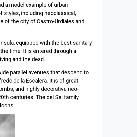
nd a model example of urban
 styles, including neoclassical,
ge of the city of Castro-Urdiales and
insula, equipped with the best sanitary
the time. It is entered through a
ving and the dead.
 wide parallel avenues that descend to
edo de la Escalera. It is of great
ombs, and highly decorative neo-
20th centuries. The del Sel family
lcons.