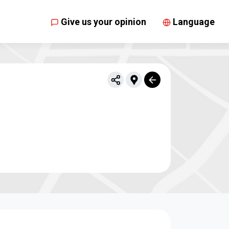
Give us your opinion
Language