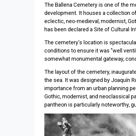
The Ballena Cemetery is one of the m
development. It houses a collection of
eclectic, neo-medieval, modernist, Goth
has been declared a Site of Cultural 
The cemetery's location is spectacular.
conditions to ensure it was "well venti
somewhat monumental gateway, conceiv
The layout of the cemetery, inaugurated
the sea. It was designed by Joaquín Ruc
importance from an urban planning pe
Gothic, modernist, and neoclassical pa
pantheon is particularly noteworthy, 