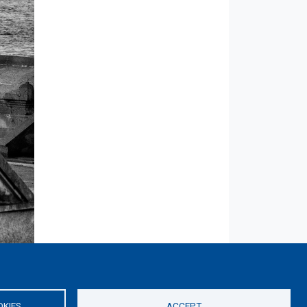
OKIES
ACCEPT