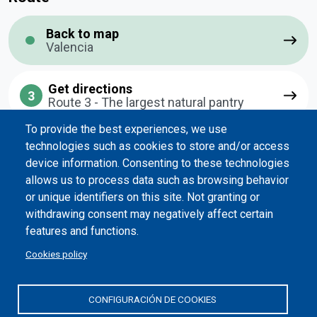
Back to map
Valencia
Get directions
3
Route 3 - The largest natural pantry
To provide the best experiences, we use
technologies such as cookies to store and/or access
Previous point
device information. Consenting to these technologies
allows us to process data such as browsing behavior
2
Route 2 - A historic center to share
or unique identifiers on this site. Not granting or
withdrawing consent may negatively affect certain
features and functions.
Next point
Cookies policy
4
Route 4 - Essential Route
CONFIGURACIÓN DE COOKIES