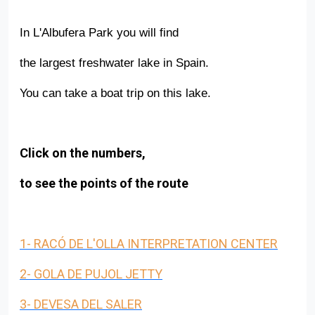
In L'Albufera Park you will find
the largest freshwater lake in Spain.
You can take a boat trip on this lake.
Click on the numbers,
to see the points of the route
Back to index
1- RACÓ DE L'OLLA INTERPRETATION CENTER
2- GOLA DE PUJOL JETTY
3- DEVESA DEL SALER