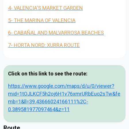
4- VALENCIA'S MARKET GARDEN
5- THE MARINA OF VALENCIA
6- CABAÑAL AND MALVARROSA BEACHES
7- HORTA NORD: XURRA ROUTE
Click on this link to see the route:
https://www.google.com/maps/d/u/0/viewer?
mid=1tOJLKCF5h2oj6H1v76xmrURbEuo2sTw&fe
mb=1&ll=39.43666024166111%2C-
0.389581977097464&z=11
Route