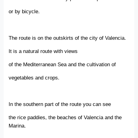
or by bicycle.
The route is on the outskirts of the city of Valencia.
It is a natural route with views
of the Mediterranean Sea and the cultivation of
vegetables and crops.
In the southern part of the route you can see
the rice paddies, the beaches of Valencia and the
Marina.