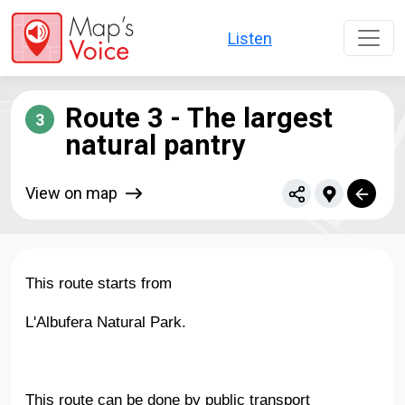
Skip to main content
Listen
Route 3 - The largest
3
natural pantry
View on map
This route starts from
L'Albufera Natural Park.
This route can be done by public transport