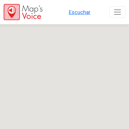
Перейти к основному содержанию
Escuchar