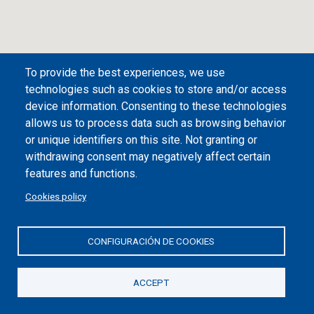
To provide the best experiences, we use
technologies such as cookies to store and/or access
device information. Consenting to these technologies
allows us to process data such as browsing behavior
or unique identifiers on this site. Not granting or
withdrawing consent may negatively affect certain
Desplegar/plegar índice
features and functions.
Вид на город Бильбао
Cookies policy
Инструкция по применению
CONFIGURACIÓN DE COOKIES
Цены и расписания
ACCEPT
1
Гуггенхайм Бильбао